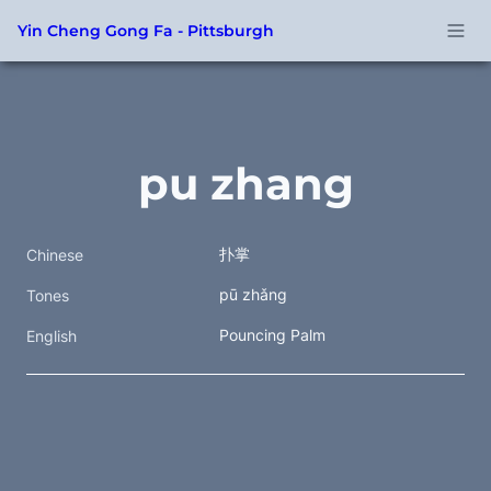
Yin Cheng Gong Fa - Pittsburgh
pu zhang
扑掌  
Chinese
pū zhǎng
Tones
Pouncing Palm
English