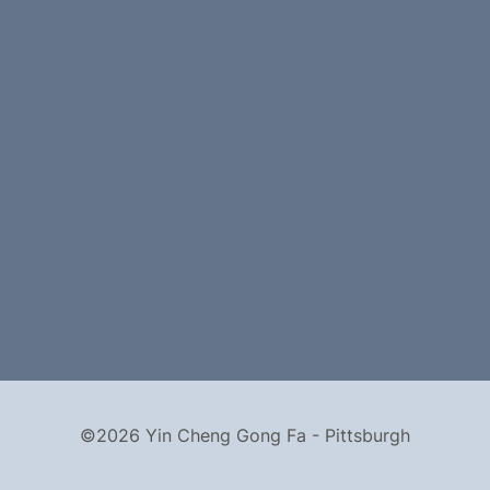
©2026 Yin Cheng Gong Fa - Pittsburgh