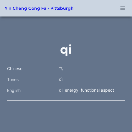
Yin Cheng Gong Fa - Pittsburgh
qi
气
Chinese
qì
Tones
qi, energy, functional aspect
English