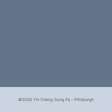
©2026 Yin Cheng Gong Fa - Pittsburgh