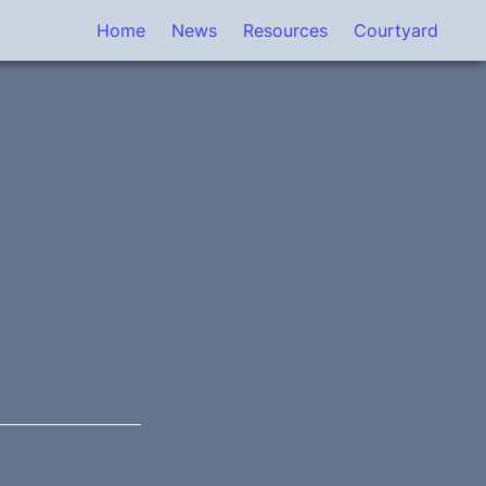
Home
News
Resources
Courtyard