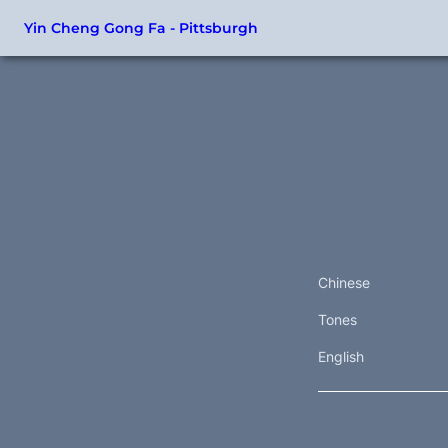
Yin Cheng Gong Fa - Pittsburgh
Chinese
Tones
English