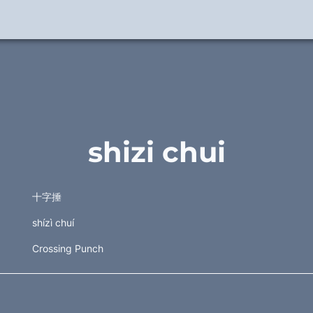
shizi chui
十字捶 
shízì chuí
Crossing Punch