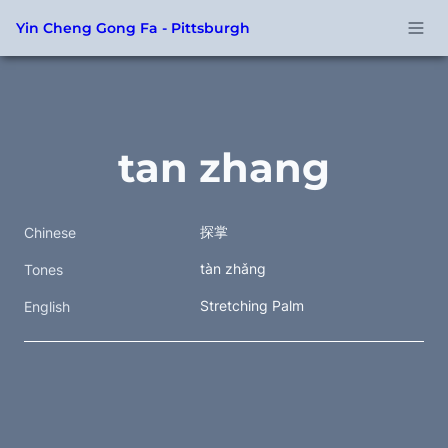
Yin Cheng Gong Fa - Pittsburgh
tan zhang
探掌 
Chinese
tàn zhǎng 
Tones
Stretching Palm
English