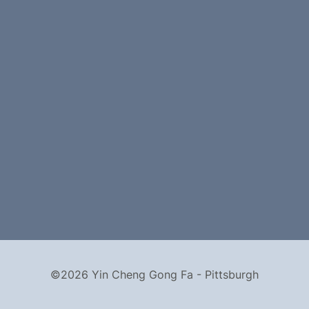
©2026 Yin Cheng Gong Fa - Pittsburgh