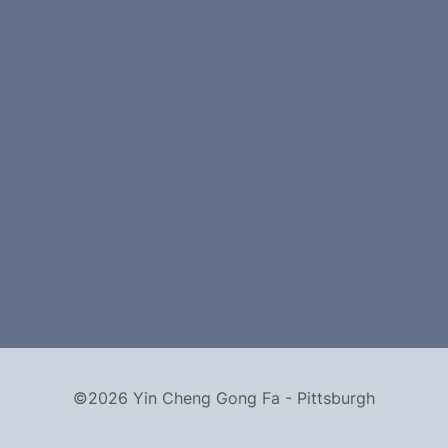
©2026 Yin Cheng Gong Fa - Pittsburgh