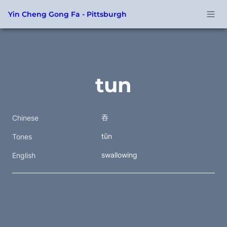
Yin Cheng Gong Fa - Pittsburgh
tun
吞
Chinese
tūn
Tones
swallowing
English