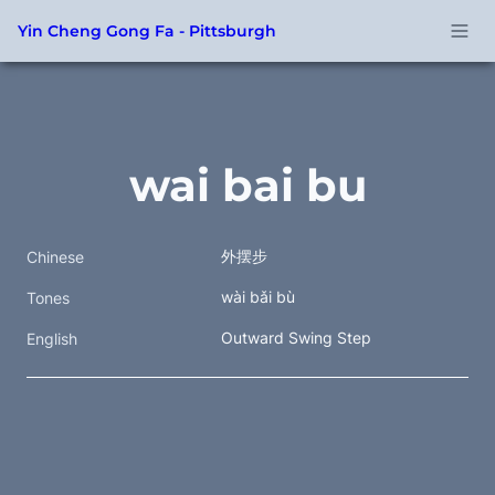
Yin Cheng Gong Fa - Pittsburgh
wai bai bu
外摆步 
Chinese
wài bǎi bù 
Tones
Outward Swing Step
English