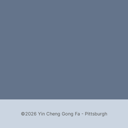
©2026 Yin Cheng Gong Fa - Pittsburgh