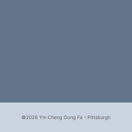
©2026 Yin Cheng Gong Fa - Pittsburgh