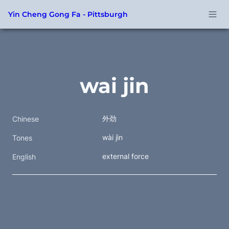
Yin Cheng Gong Fa - Pittsburgh
wai jin
外劲
Chinese
wài jìn
Tones
external force
English