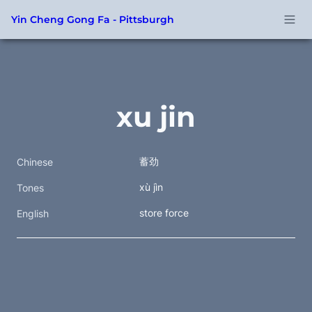
Yin Cheng Gong Fa - Pittsburgh
xu jin
蓄劲
Chinese
xù jìn
Tones
store force
English