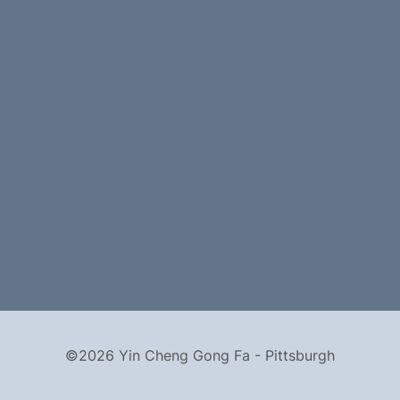
©2026 Yin Cheng Gong Fa - Pittsburgh