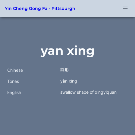
Yin Cheng Gong Fa - Pittsburgh
yan xing
燕形
Chinese
yàn xíng
Tones
swallow shaoe of xingyiquan
English