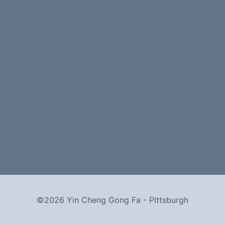
©2026 Yin Cheng Gong Fa - Pittsburgh