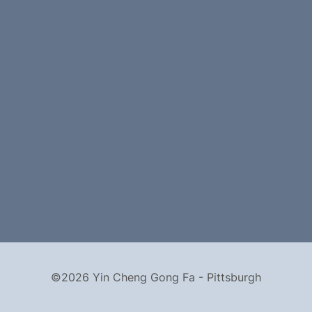
©2026 Yin Cheng Gong Fa - Pittsburgh