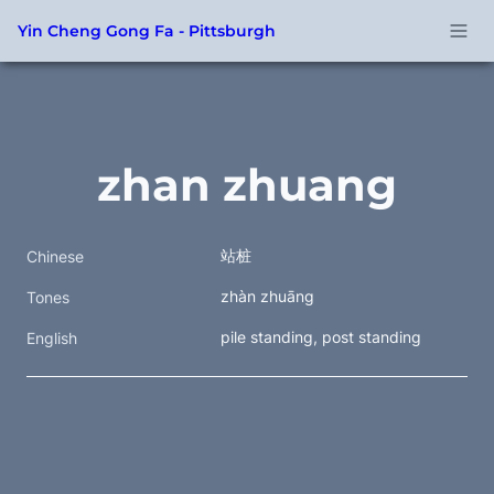
Yin Cheng Gong Fa - Pittsburgh
zhan zhuang
站桩
Chinese
zhàn zhuāng
Tones
pile standing, post standing
English