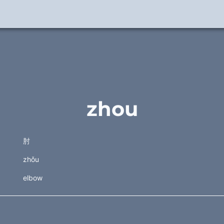
zhou
肘
zhǒu
elbow