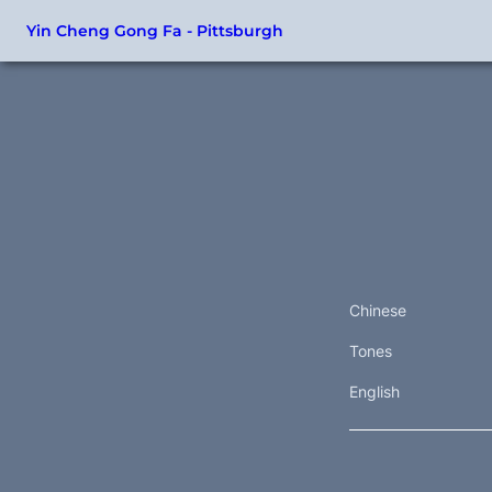
Yin Cheng Gong Fa - Pittsburgh
Chinese
Tones
English