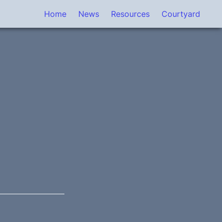
Home
News
Resources
Courtyard