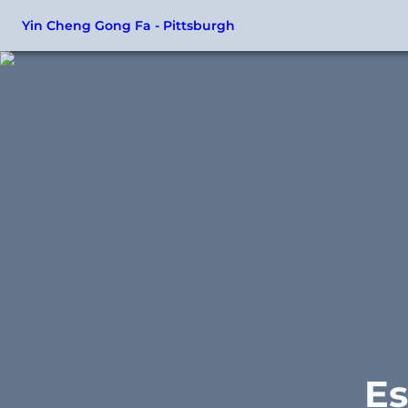
Yin Cheng Gong Fa - Pittsburgh
Es