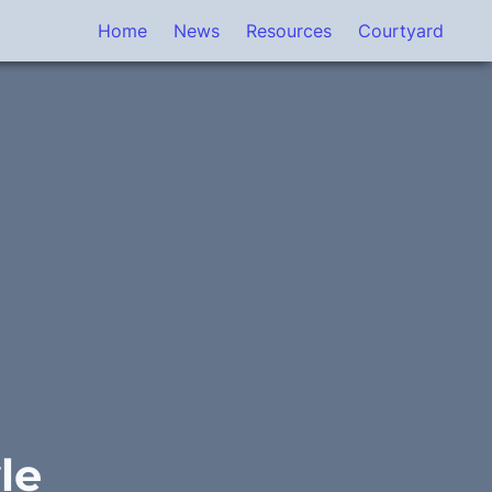
Home
News
Resources
Courtyard
e 