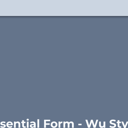
sential Form - Wu Styl