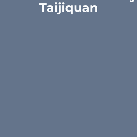
Taijiquan