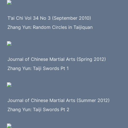
T’ai Chi Vol 34 No 3 (September 2010)
Zhang Yun: Random Circles in Taijiquan
Journal of Chinese Martial Arts (Spring 2012)
Zhang Yun: Taiji Swords Pt 1
Journal of Chinese Martial Arts (Summer 2012)
Zhang Yun: Taiji Swords Pt 2