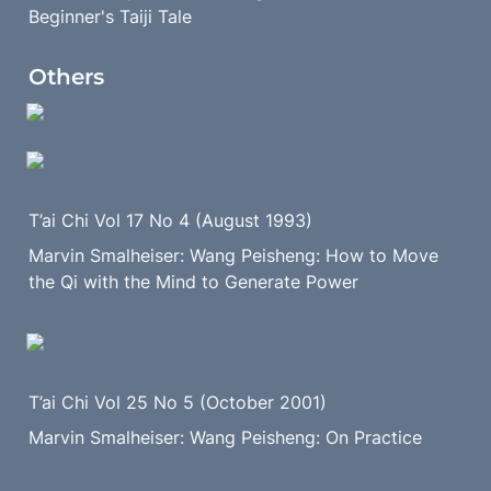
Beginner's Taiji Tale 
Others
T’ai Chi Vol 17 No 4 (August 1993)
Marvin Smalheiser: Wang Peisheng: How to Move 
the Qi with the Mind to Generate Power
T’ai Chi Vol 25 No 5 (October 2001)
Marvin Smalheiser: Wang Peisheng: On Practice