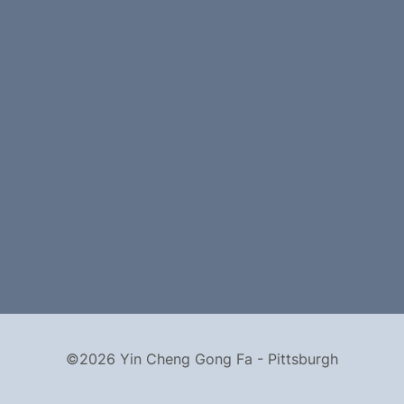
©2026 Yin Cheng Gong Fa - Pittsburgh