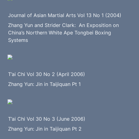
Journal of Asian Martial Arts Vol 13 No 1 (2004)
Zhang Yun and Strider Clark:  An Exposition on 
China’s Northern White Ape Tongbei Boxing 
Systems
T’ai Chi Vol 30 No 2 (April 2006)
Zhang Yun: Jin in Taijiquan Pt 1
T’ai Chi Vol 30 No 3 (June 2006)
Zhang Yun: Jin in Taijiquan Pt 2