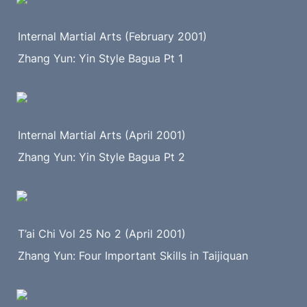
Internal Martial Arts (February 2001)
Zhang Yun: Yin Style Bagua Pt 1
Internal Martial Arts (April 2001)
Zhang Yun: Yin Style Bagua Pt 2
T’ai Chi Vol 25 No 2 (April 2001)
Zhang Yun: Four Important Skills in Taijiquan