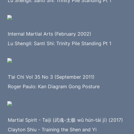
Lu Shengli: Santi Shi: Trinity Pile Standing Pt 1
Internal Martial Arts (February 2002)
Lu Shengli: Santi Shi: Trinity Pile Standing Pt 1
T’ai Chi Vol 35 No 3 (September 2011)
Roger Paulo: Kan Diagram Gong Posture
Martial Spirit - Taiji (武魂-太极 wǔ hún-tài jí) (2017)
Clayton Shiu - Training the Shen and Yi