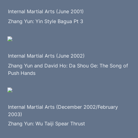
Internal Martial Arts (June 2001)
Zhang Yun: Yin Style Bagua Pt 3
Internal Martial Arts (June 2002)
Zhang Yun and David Ho: Da Shou Ge: The Song of 
Push Hands
Internal Martial Arts (December 2002/February 
2003)
Zhang Yun: Wu Taiji Spear Thrust