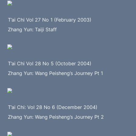
T’ai Chi Vol 27 No 1 (February 2003)
Zhang Yun: Taiji Staff
T’ai Chi Vol 28 No 5 (October 2004)
Zhang Yun: Wang Peisheng’s Journey Pt 1
T’ai Chi: Vol 28 No 6 (December 2004)
Zhang Yun: Wang Peisheng’s Journey Pt 2