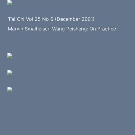
T’ai Chi Vol 25 No 6 (December 2001)
Marvin Smalheiser: Wang Peisheng: On Practice