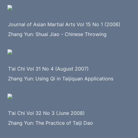
Journal of Asian Martial Arts Vol 15 No 1 (2006)
Zhang Yun: Shuai Jiao - Chinese Throwing
T’ai Chi Vol 31 No 4 (August 2007)
Zhang Yun: Using Qi in Taijiquan Applications
T’ai Chi Vol 32 No 3 (June 2008)
Zhang Yun: The Practice of Taiji Dao