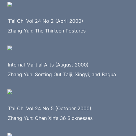
T’ai Chi Vol 24 No 2 (April 2000)
Zhang Yun: The Thirteen Postures
Internal Martial Arts (August 2000)
Zhang Yun: Sorting Out Taiji, Xingyi, and Bagua
T’ai Chi Vol 24 No 5 (October 2000)
Zhang Yun: Chen Xin’s 36 Sicknesses