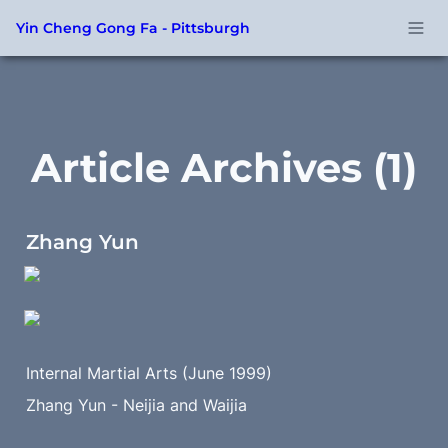
Yin Cheng Gong Fa - Pittsburgh
Article Archives (1)
Zhang Yun
Internal Martial Arts (June 1999) 
Zhang Yun - Neijia and Waijia