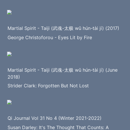
Martial Spirit - Taiji (武魂-太极 wǔ hún-tài jí) (2017)
George Christoforou - Eyes Lit by Fire
Martial Spirit - Taiji (武魂-太极 wǔ hún-tài jí) (June 
2018)
Strider Clark: Forgotten But Not Lost
Qi Journal Vol 31 No 4 (Winter 2021-2022)
Susan Darley: It's The Thought That Counts: A 