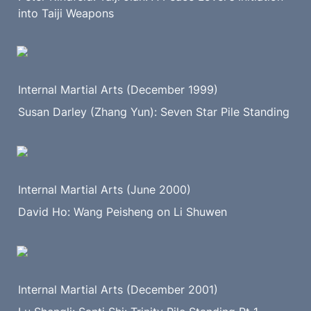
into Taiji Weapons
Internal Martial Arts (December 1999)
Susan Darley (Zhang Yun): Seven Star Pile Standing
Internal Martial Arts (June 2000)
David Ho: Wang Peisheng on Li Shuwen
Internal Martial Arts (December 2001)