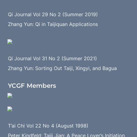
Qi Journal Vol 29 No 2 (Summer 2019)
Zhang Yun: Qi in Taijiquan Applications
Qi Journal Vol 31 No 2 (Summer 2021)
Zhang Yun: Sorting Out Taiji, Xingyi, and Bagua
YCGF Members
T’ai Chi Vol 22 No 4 (August 1998)
Peter Kindfeld: Taiji Jian: A Peace Lover’s Initiation 