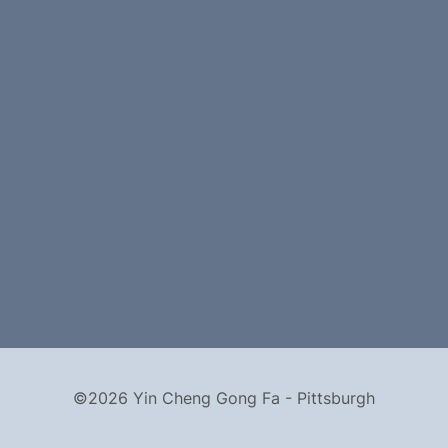
©2026 Yin Cheng Gong Fa - Pittsburgh