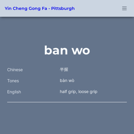
Yin Cheng Gong Fa - Pittsburgh
ban wo
半握
Chinese
bàn wò
Tones
half grip, loose grip
English