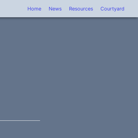
Home
News
Resources
Courtyard