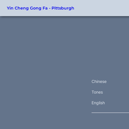
Yin Cheng Gong Fa - Pittsburgh
Chinese
Tones
English