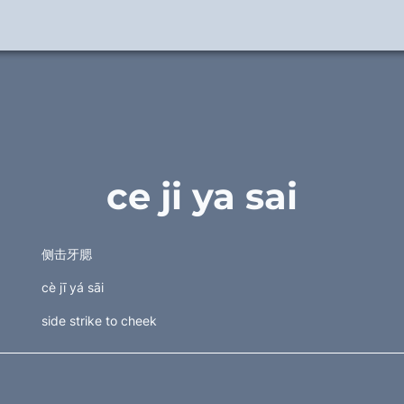
ce ji ya sai
侧击牙腮 
cè jī yá sāi
side strike to cheek