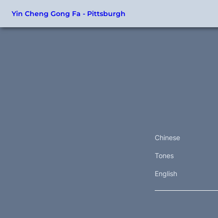
Yin Cheng Gong Fa - Pittsburgh
Chinese
Tones
English