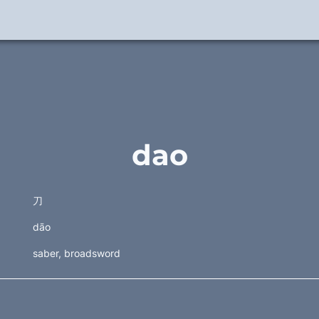
dao
刀 
dāo
saber, broadsword