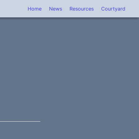
Home
News
Resources
Courtyard