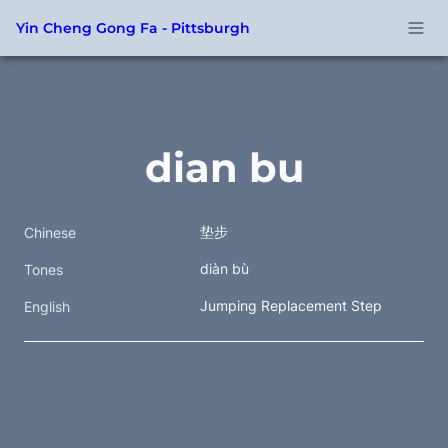
Yin Cheng Gong Fa - Pittsburgh
dian bu
垫步 
Chinese
diàn bù
Tones
Jumping Replacement Step
English