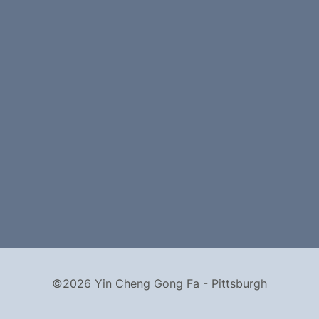
©2026 Yin Cheng Gong Fa - Pittsburgh