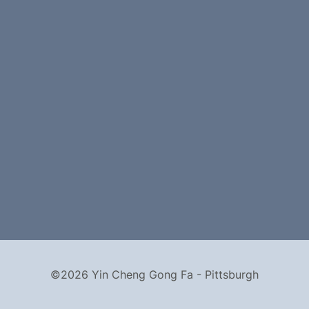
©2026 Yin Cheng Gong Fa - Pittsburgh