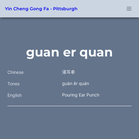
Yin Cheng Gong Fa - Pittsburgh
guan er quan
灌耳拳  
Chinese
guàn ěr quán
Tones
Pouring Ear Punch
English