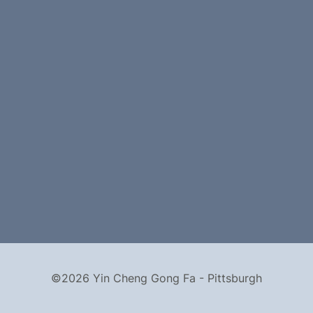
©2026 Yin Cheng Gong Fa - Pittsburgh