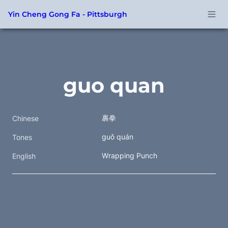
Yin Cheng Gong Fa - Pittsburgh
guo quan
裹拳  
Chinese
guǒ quán
Tones
Wrapping Punch
English