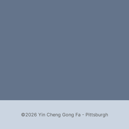
©2026 Yin Cheng Gong Fa - Pittsburgh