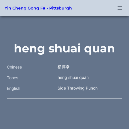
Yin Cheng Gong Fa - Pittsburgh
heng shuai quan
横摔拳  
Chinese
héng shuāi quán
Tones
Side Throwing Punch
English