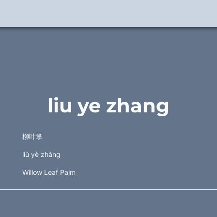
liu ye zhang
柳叶掌 
liǔ yè zhǎng 
Willow Leaf Palm