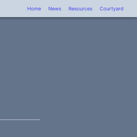
Home
News
Resources
Courtyard