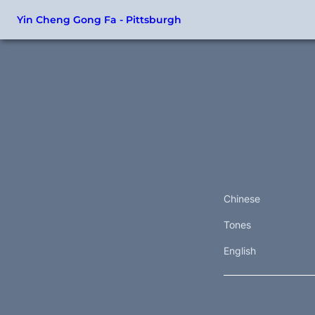
Yin Cheng Gong Fa - Pittsburgh
Chinese
Tones
English