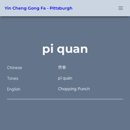
Yin Cheng Gong Fa - Pittsburgh
pi quan
劈拳  
Chinese
pǐ quán
Tones
Chopping Punch
English