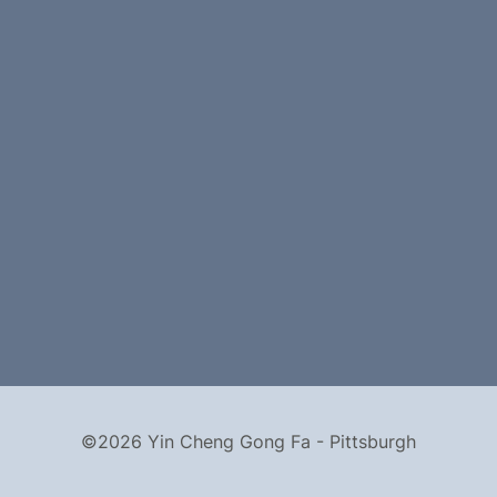
©2026 Yin Cheng Gong Fa - Pittsburgh