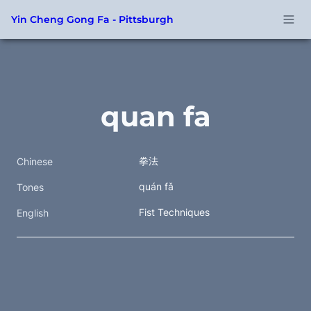
Yin Cheng Gong Fa - Pittsburgh
quan fa
拳法  
Chinese
quán fǎ
Tones
Fist Techniques
English