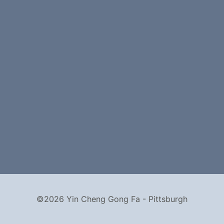
©2026 Yin Cheng Gong Fa - Pittsburgh