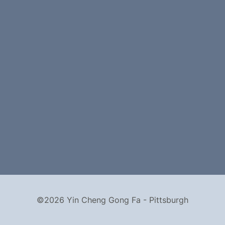
©2026 Yin Cheng Gong Fa - Pittsburgh