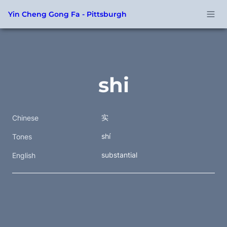
Yin Cheng Gong Fa - Pittsburgh
shi
实
Chinese
shí
Tones
substantial
English