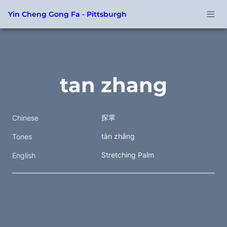
Yin Cheng Gong Fa - Pittsburgh
tan zhang
探掌 
Chinese
tàn zhǎng 
Tones
Stretching Palm
English