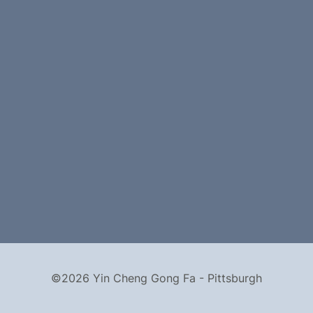
©2026 Yin Cheng Gong Fa - Pittsburgh