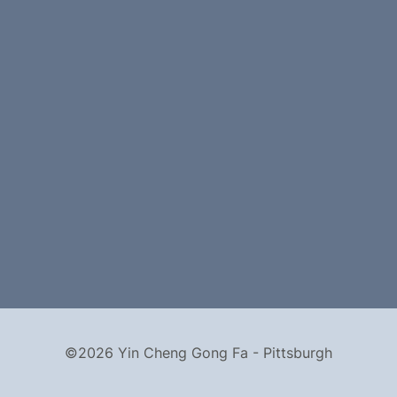
©2026 Yin Cheng Gong Fa - Pittsburgh