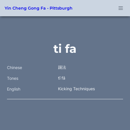
Yin Cheng Gong Fa - Pittsburgh
ti fa
踢法 
Chinese
tī fǎ
Tones
Kicking Techniques
English