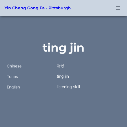
Yin Cheng Gong Fa - Pittsburgh
ting jin
听劲
Chinese
tīng jìn
Tones
listening skill
English