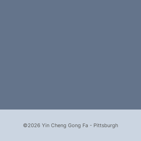
©2026 Yin Cheng Gong Fa - Pittsburgh