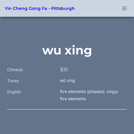
Yin Cheng Gong Fa - Pittsburgh
wu xing
五行
Chinese
wǔ xíng
Tones
five elements (phases); xingyi 
English
five elements