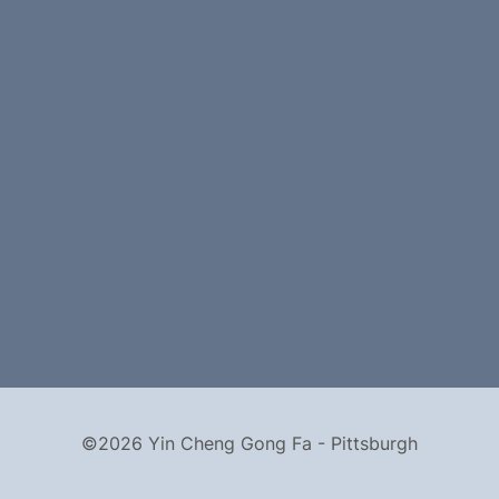
©2026 Yin Cheng Gong Fa - Pittsburgh