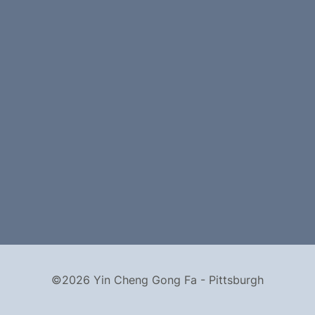
©2026 Yin Cheng Gong Fa - Pittsburgh