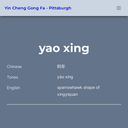
Yin Cheng Gong Fa - Pittsburgh
yao xing
鹞形
Chinese
yào xíng
Tones
sparrowhawk shape of 
English
xingyiquan