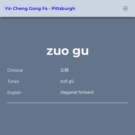
Yin Cheng Gong Fa - Pittsburgh
zuo gu
左顾
Chinese
zuǒ gù
Tones
diagonal forward
English