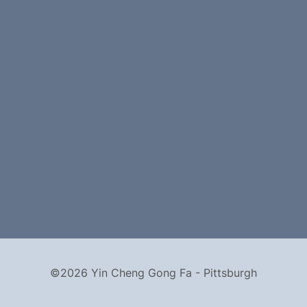
©2026 Yin Cheng Gong Fa - Pittsburgh