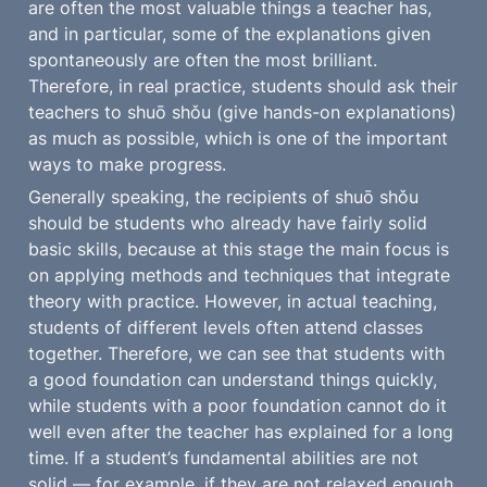
are often the most valuable things a teacher has, 
and in particular, some of the explanations given 
spontaneously are often the most brilliant. 
Therefore, in real practice, students should ask their 
teachers to shuō shǒu (give hands-on explanations) 
as much as possible, which is one of the important 
ways to make progress.
Generally speaking, the recipients of shuō shǒu 
should be students who already have fairly solid 
basic skills, because at this stage the main focus is 
on applying methods and techniques that integrate 
theory with practice. However, in actual teaching, 
students of different levels often attend classes 
together. Therefore, we can see that students with 
a good foundation can understand things quickly, 
while students with a poor foundation cannot do it 
well even after the teacher has explained for a long 
time. If a student’s fundamental abilities are not 
solid — for example, if they are not relaxed enough, 