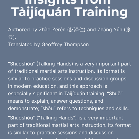
Tàijíquán Training
Authored by Zhào Zérén (赵泽仁) and Zhāng Yún (张
云).

Translated by Geoffrey Thompson
“Shuōshǒu” (Talking Hands) is a very important part 
of traditional martial arts instruction. Its format is 
similar to practice sessions and discussion groups 
in modern education, and this approach is 
especially significant in Tàijíquán training. “Shuō” 
means to explain, answer questions, and 
demonstrate; “shǒu” refers to techniques and skills.
“Shuōshǒu” (“Talking Hands”) is a very important 
part of traditional martial arts instruction. Its format 
is similar to practice sessions and discussion 