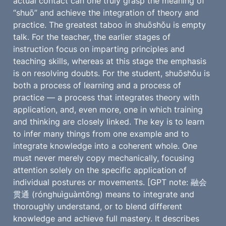
actual contact can one truly grasp the meaning of 
“shuō” and achieve the integration of theory and 
practice. The greatest taboo in shuōshǒu is empty 
talk. For the teacher, the earlier stages of 
instruction focus on imparting principles and 
teaching skills, whereas at this stage the emphasis 
is on resolving doubts. For the student, shuōshǒu is 
both a process of learning and a process of 
practice — a process that integrates theory with 
application, and, even more, one in which training 
and thinking are closely linked. The key is to learn 
to infer many things from one example and to 
integrate knowledge into a coherent whole. One 
must never merely copy mechanically, focusing 
attention solely on the specific application of 
individual postures or movements. [GPT note: 融会
贯通 (rónghuìguàntōng) means to integrate and 
thoroughly understand, or to blend different 
knowledge and achieve full mastery. It describes 