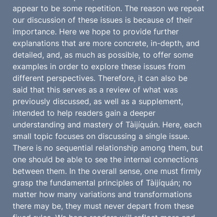
appear to be some repetition. The reason we repeat 
our discussion of these issues is because of their 
importance. Here we hope to provide further 
explanations that are more concrete, in-depth, and 
detailed, and, as much as possible, to offer some 
examples in order to explore these issues from 
different perspectives. Therefore, it can also be 
said that this serves as a review of what was 
previously discussed, as well as a supplement, 
intended to help readers gain a deeper 
understanding and mastery of Tàijíquán. Here, each 
small topic focuses on discussing a single issue. 
There is no sequential relationship among them, but 
one should be able to see the internal connections 
between them. In the overall sense, one must firmly 
grasp the fundamental principles of Tàijíquán; no 
matter how many variations and transformations 
there may be, they must never depart from these 