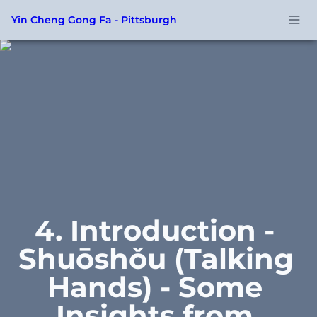
Yin Cheng Gong Fa - Pittsburgh
4. Introduction - 
Shuōshǒu (Talking 
Hands) - Some 
Insights from 