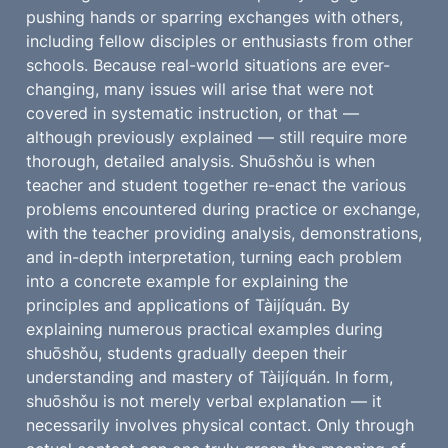
pushing hands or sparring exchanges with others, 
including fellow disciples or enthusiasts from other 
schools. Because real-world situations are ever-
changing, many issues will arise that were not 
covered in systematic instruction, or that — 
although previously explained — still require more 
thorough, detailed analysis. Shuōshǒu is when 
teacher and student together re-enact the various 
problems encountered during practice or exchange, 
with the teacher providing analysis, demonstrations, 
and in-depth interpretation, turning each problem 
into a concrete example for explaining the 
principles and applications of Tàijíquán. By 
explaining numerous practical examples during 
shuōshǒu, students gradually deepen their 
understanding and mastery of Tàijíquán. In form, 
shuōshǒu is not merely verbal explanation — it 
necessarily involves physical contact. Only through 