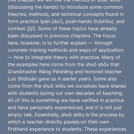
(discussing the hands) to introduce some common 
theories, methods, and technical concepts found in 
form practice (pán jiàzi), push-hands (tuīshǒu), and 
combat (jìjī). Some of these topics have already 
been discussed in previous chapters. The focus 
here, however, is to further explain — through 
concrete training methods and ways of application 
— how to integrate theory with practice. Many of 
the examples here come from the shuō shǒu that 
Grandmaster Wáng Péishēng and honored teacher 
Luò Shūhuàn gave us in earlier years. Some also 
come from the shuō shǒu we ourselves have shared 
with students during our own decades of teaching. 
All of this is something we have verified in practice 
and have personally experienced, and it is not just 
empty talk. Essentially, shuō shǒu is the process by 
which a teacher directly passes on their own 
firsthand experience to students. These experiences 