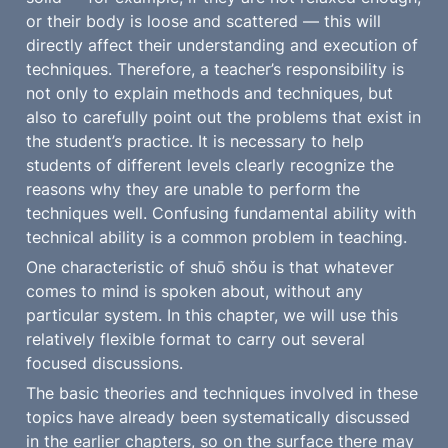
or their body is loose and scattered — this will 
directly affect their understanding and execution of 
techniques. Therefore, a teacher’s responsibility is 
not only to explain methods and techniques, but 
also to carefully point out the problems that exist in 
the student’s practice. It is necessary to help 
students of different levels clearly recognize the 
reasons why they are unable to perform the 
techniques well. Confusing fundamental ability with 
technical ability is a common problem in teaching.
One characteristic of shuō shǒu is that whatever 
comes to mind is spoken about, without any 
particular system. In this chapter, we will use this 
relatively flexible format to carry out several 
focused discussions.
The basic theories and techniques involved in these 
topics have already been systematically discussed 
in the earlier chapters, so on the surface there may 