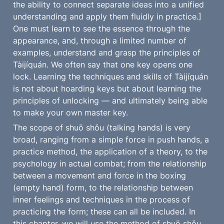
the ability to connect separate ideas into a unified 
understanding and apply them fluidly in practice.] 
One must learn to see the essence through the 
appearance, and, through a limited number of 
examples, understand and grasp the principles of 
Tàijíquán. We often say that one key opens one 
lock. Learning the techniques and skills of Tàijíquán 
is not about hoarding keys but about learning the 
principles of unlocking — and ultimately being able 
to make your own master key.
The scope of shuō shǒu (talking hands) is very 
broad, ranging from a simple force in push hands, a 
practice method, the application of a theory, to the 
psychology in actual combat; from the relationship 
between a movement and force in the boxing 
(empty hand) form, to the relationship between 
inner feelings and techniques in the process of 
practicing the form; these can all be included. In 
this chapter, we will use the method of shuō shǒu 