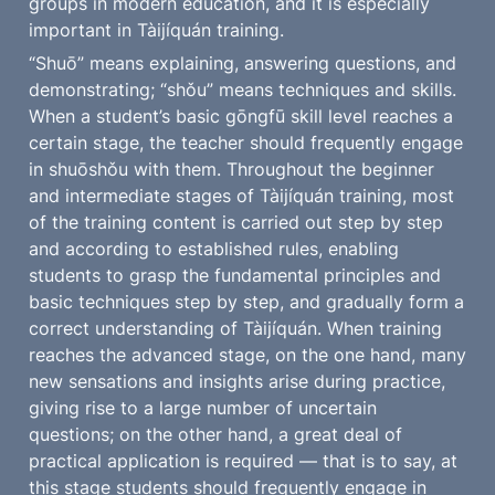
groups in modern education, and it is especially 
important in Tàijíquán training.
“Shuō” means explaining, answering questions, and 
demonstrating; “shǒu” means techniques and skills. 
When a student’s basic gōngfū skill level reaches a 
certain stage, the teacher should frequently engage 
in shuōshǒu with them. Throughout the beginner 
and intermediate stages of Tàijíquán training, most 
of the training content is carried out step by step 
and according to established rules, enabling 
students to grasp the fundamental principles and 
basic techniques step by step, and gradually form a 
correct understanding of Tàijíquán. When training 
reaches the advanced stage, on the one hand, many 
new sensations and insights arise during practice, 
giving rise to a large number of uncertain 
questions; on the other hand, a great deal of 
practical application is required — that is to say, at 
this stage students should frequently engage in 