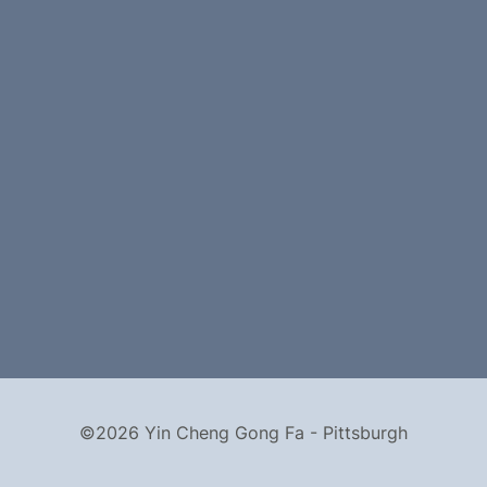
©2026 Yin Cheng Gong Fa - Pittsburgh