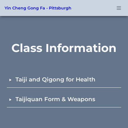
Yin Cheng Gong Fa - Pittsburgh
Class Information
‣
Taiji and Qigong for Health
‣
Taijiquan Form & Weapons