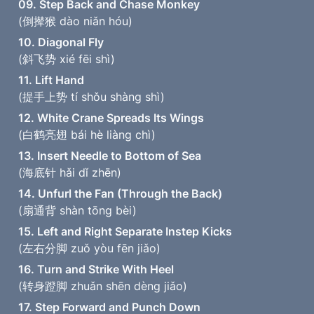
09. Step Back and Chase Monkey
(倒撵猴 dào niǎn hóu)
10. Diagonal Fly
(斜飞势 xié fēi shì)
11. Lift Hand
(提手上势 tí shǒu shàng shì)
12. White Crane Spreads Its Wings
(白鹤亮翅 bái hè liàng chì)
13. Insert Needle to Bottom of Sea
(海底针 hǎi dǐ zhēn)
14. Unfurl the Fan (Through the Back)
(扇通背 shàn tōng bèi)
15. Left and Right Separate Instep Kicks
(左右分脚 zuǒ yòu fēn jiǎo)
16. Turn and Strike With Heel
(转身蹬脚 zhuǎn shēn dèng jiǎo)
17. Step Forward and Punch Down