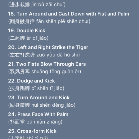
(进步栽捶 jìn bù zāi chuí)
18. Turn Around and Cast Down with Fist and Palm
(翻身撇身捶 fān shēn piē shēn chuí)
19. Double Kick
(二起脚 èr qǐ jiǎo)
20. Left and Right Strike the Tiger
(左右打虎势 zuǒ yòu dǎ hǔ shi)
21. Two Fists Blow Through Ears
(双风贯耳 shuāng fēng guàn ěr)
22. Dodge and Kick
(披身踢脚 pī shēn tī jiǎo)
23. Turn Around and Kick
(回身蹬脚 huí shēn dèng jiǎo)
24. Press Face With Palm
(扑面掌 pū miàn zhǎng)
25. Cross-form Kick
(十字腿 shí zì tuǐ)