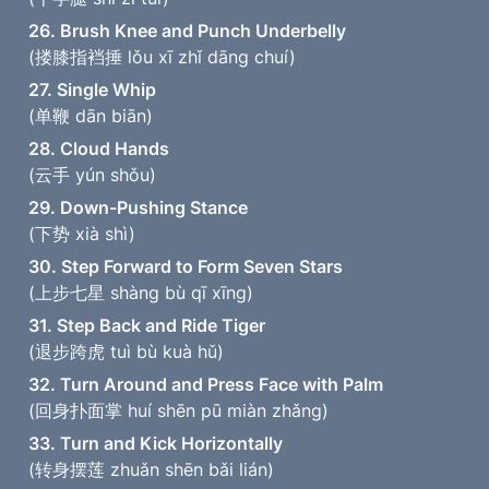
26. Brush Knee and Punch Underbelly
(搂膝指裆捶 lǒu xī zhǐ dāng chuí)
27. Single Whip
(单鞭 dān biān)
28. Cloud Hands
(云手 yún shǒu)
29. Down-Pushing Stance
(下势 xià shì)
30. Step Forward to Form Seven Stars
(上步七星 shàng bù qī xīng)
31. Step Back and Ride Tiger
(退步跨虎 tuì bù kuà hǔ)
32. Turn Around and Press Face with Palm
(回身扑面掌 huí shēn pū miàn zhǎng)
33. Turn and Kick Horizontally
(转身摆莲 zhuǎn shēn bǎi lián)