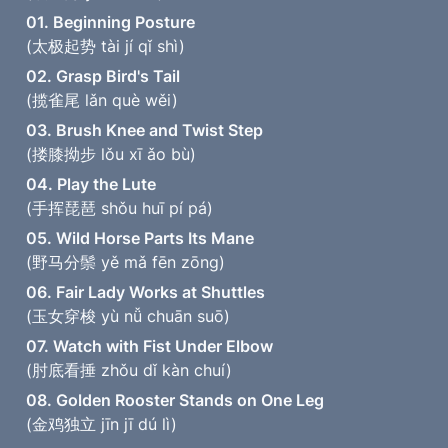
01. Beginning Posture
(太极起势 tài jí qǐ shì)
02. Grasp Bird's Tail
(揽雀尾 lǎn què wěi)
03. Brush Knee and Twist Step
(搂膝拗步 lǒu xī ǎo bù)
04. Play the Lute
(手挥琵琶 shǒu huī pí pá)
05. Wild Horse Parts Its Mane
(野马分鬃 yě mǎ fēn zōng)
06. Fair Lady Works at Shuttles
(玉女穿梭 yù nǚ chuān suō)
07. Watch with Fist Under Elbow
(肘底看捶 zhǒu dǐ kàn chuí)
08. Golden Rooster Stands on One Leg
(金鸡独立 jīn jī dú lì)