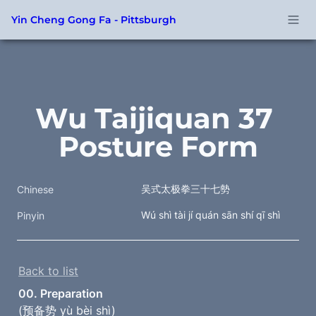
Yin Cheng Gong Fa - Pittsburgh
Wu Taijiquan 37 
Posture Form
吴式太极拳三十七勢
Chinese
Wú shì tài jí quán sān shí qī shì
Pinyin
Back to list
00. Preparation
(预备势 yù bèi shì)