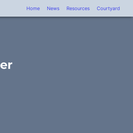
Home
News
Resources
Courtyard
r 