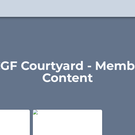
GF Courtyard - Membe
Content
 Wu Style
37 Posture Form - Wu Style
Taijiquan