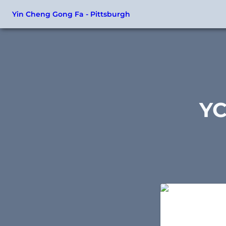
Yin Cheng Gong Fa - Pittsburgh
YC
Essential Form -
Taijiquan