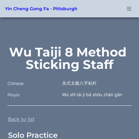
Yin Cheng Gong Fa - Pittsburgh
Wu Taiji 8 Method 
Sticking Staff
吴式太极八手粘杆
Chinese
Wú shì tài jí bā shǒu zhān gān
Pinyin
Back to list
Solo Practice