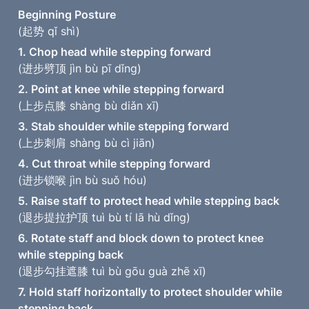
(起势 qǐ shì)
(进步劈顶 jìn bù pī dǐng)
2. Point at knee while stepping forward
(上步点膝 shàng bù diǎn xī)
3. Stab shoulder while stepping forward
(上步刺肩 shàng bù cì jiān)
4. Cut throat while stepping forward
(进步锁喉 jìn bù suǒ hóu)
5. Raise staff to protect head while stepping back
(退步提拉护顶 tuì bù tí lā hù dǐng)
6. Rotate staff and block down to protect knee 
while stepping back
(退步勾挂遮膝 tuì bù gōu guà zhē xī)
7. Hold staff horizontally to protect shoulder while 
stepping back