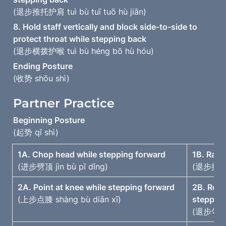
(退步推托护肩 tuì bù tuī tuō hù jiān)
8. Hold staff vertically and block side-to-side to 
(退步横拨护喉 tuì bù héng bō hù hóu)
(收势 shōu shì)
Partner Practice
(起势 qǐ shì)
1A. Chop head while stepping forward
1B. Rais
(进步劈顶 jìn bù pī dǐng)
(退步提拉护顶
2A. Point at knee while stepping forward
2B. Rota
(上步点膝 shàng bù diǎn xī)
steppin
(退步勾挂遮膝