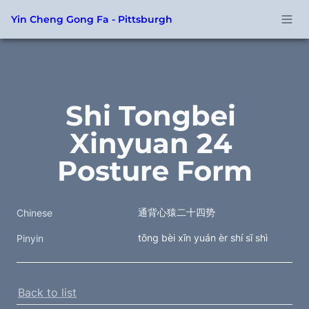
Yin Cheng Gong Fa - Pittsburgh
Shi Tongbei 
Xinyuan 24 
Posture Form
通背心猿二十四势
Chinese
tōng bèi xīn yuán èr shí sī shì
Pinyin
Back to list