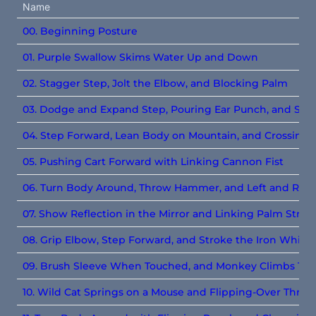
Name
00. Beginning Posture
01. Purple Swallow Skims Water Up and Down
02. Stagger Step, Jolt the Elbow, and Blocking Palm
03. Dodge and Expand Step, Pouring Ear Punch, and Sin
04. Step Forward, Lean Body on Mountain, and Crossing 
05. Pushing Cart Forward with Linking Cannon Fist
06. Turn Body Around, Throw Hammer, and Left and Righ
07. Show Reflection in the Mirror and Linking Palm Strik
08. Grip Elbow, Step Forward, and Stroke the Iron Whip
09. Brush Sleeve When Touched, and Monkey Climbs Tre
10.
Wild Cat Springs on a Mouse and Flipping-Over Throw