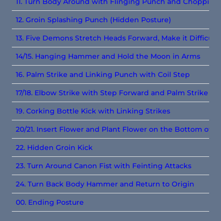
11. Turn Body Around with Flinging Punch and Chopping
12. Groin Splashing Punch (Hidden Posture)
13. Five Demons Stretch Heads Forward, Make it Difficult
14/15. Hanging Hammer and Hold the Moon in Arms
16. Palm Strike and Linking Punch with Coil Step
17/18. Elbow Strike with Step Forward and Palm Strike wi
19. Corking Bottle Kick with Linking Strikes
20/21. Insert Flower and Plant Flower on the Bottom of t
22. Hidden Groin Kick
23. Turn Around Canon Fist with Feinting Attacks
24. Turn Back Body Hammer and Return to Origin
00. Ending Posture