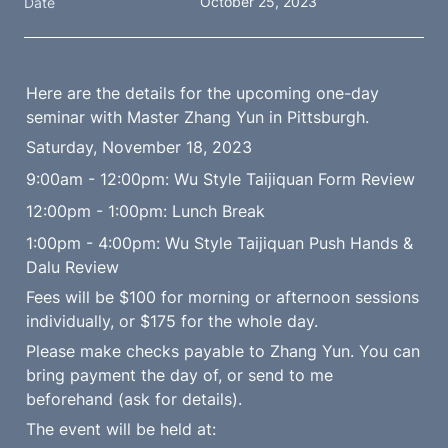
October 25, 2023
Date
Here are the details for the upcoming one-day 
seminar with Master Zhang Yun in Pittsburgh.
Saturday, November 18, 2023
9:00am - 12:00pm: Wu Style Taijiquan Form Review
12:00pm - 1:00pm: Lunch Break
1:00pm - 4:00pm: Wu Style Taijiquan Push Hands & 
Dalu Review
Fees will be $100 for morning or afternoon sessions 
individually, or $175 for the whole day.
Please make checks payable to Zhang Yun. You can 
bring payment the day of, or send to me 
beforehand (ask for details).
The event will be held at: