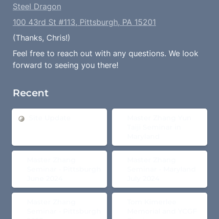
Steel Dragon
100 43rd St #113, Pittsburgh, PA 15201
(Thanks, Chris!)
Feel free to reach out with any questions. We look 
forward to seeing you there!
Recent
Site Update
Master Zhang Yun Taiji
Site Update
Master Zhang Yun 
Seminar in Maryland
Taiji Seminar in 
Maryland
Master Zhang Seminar -
Master Zhang Seminar -
Master Zhang 
Master Zhang 
Pittsburgh June 2024
Maryland July 2024
Seminar - Pittsburgh 
Seminar - Maryland 
June 2024
July 2024
Master Zhang Seminar -
Tom Kimerlee Memorial
Master Zhang 
Tom Kimerlee 
Pittsburgh 2023
and YCGF Picnic
Seminar - Pittsburgh 
Memorial and YCGF 