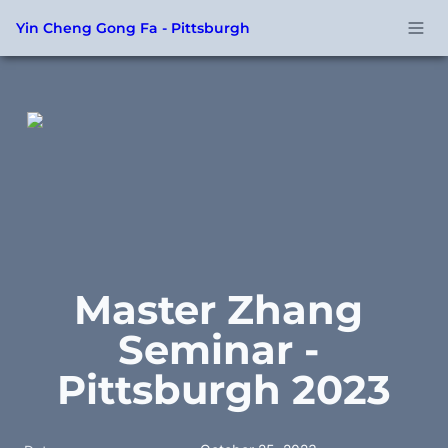
Yin Cheng Gong Fa - Pittsburgh
Master Zhang 
Seminar - 
Pittsburgh 2023