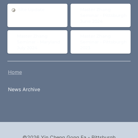
Site Update
Master Zhang Seminar -
Site Update
Master Zhang 
Pittsburgh June 2024
Seminar - Pittsburgh 
June 2024
Master Zhang Seminar -
Master Zhang Seminar -
Master Zhang 
Master Zhang 
Maryland July 2024
Pittsburgh 2023
Seminar - Maryland 
Seminar - Pittsburgh 
July 2024
2023
Home
News Archive
©2026 Yin Cheng Gong Fa - Pittsburgh