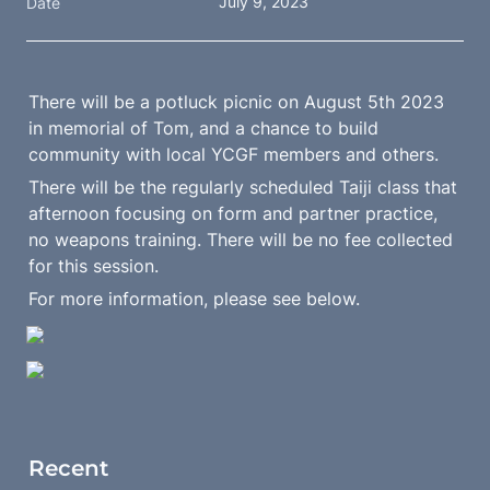
July 9, 2023
Date
There will be a potluck picnic on August 5th 2023 
in memorial of Tom, and a chance to build 
community with local YCGF members and others.
There will be the regularly scheduled Taiji class that 
afternoon focusing on form and partner practice, 
no weapons training. There will be no fee collected 
for this session.
For more information, please see below.
Recent