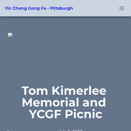
Yin Cheng Gong Fa - Pittsburgh
Tom Kimerlee 
Memorial and 
YCGF Picnic